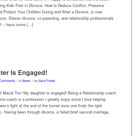
ing Kids First in Divorce: How to Reduce Conflict, Preserve
d Protect Your Children During and After a Divorce, is now
on. Eleven divorce, co-parenting, and relationship professionals
lf – have come […]
ter Is Engaged!
/
/
 Comments
in
News
by
Sara Freed
5 Mazal Tov! My daughter is engaged! Being a Relationship coach
orce coach is a profession I greatly enjoy since I love helping
ere’s light at the end of the tunnel once one finds the right
. Having been through divorce, a failed brief second marriage,