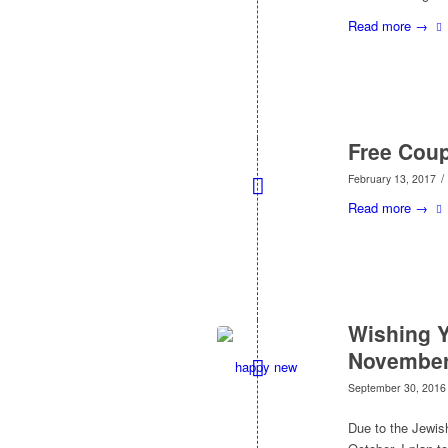
Read more
→
Free Cou
/
February 13, 2017
Read more
→
Wishing Y
November
September 30, 2016
Due to the Jewish