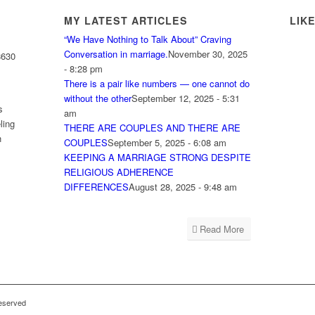
MY LATEST ARTICLES
LIK
“We Have Nothing to Talk About” Craving
Conversation in marriage.
November 30, 2025
8630
- 8:28 pm
There is a pair like numbers — one cannot do
without the other
September 12, 2025 - 5:31
s
am
ling
THERE ARE COUPLES AND THERE ARE
h
COUPLES
September 5, 2025 - 6:08 am
KEEPING A MARRIAGE STRONG DESPITE
RELIGIOUS ADHERENCE
DIFFERENCES
August 28, 2025 - 9:48 am
Read More
reserved