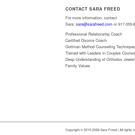
CONTACT SARA FREED
For more information, contact
Sara:
sara@sarafreed.com
or 917-355-
Professional Relationship Coach
Certified Divorce Coach
Gottman Method Counseling Technique
Trained with Leaders in Couples Counse
Deep Understanding of Orthodox Jewis
Family Values
Copyright © 2015-2026 Sara Freed | All rights 