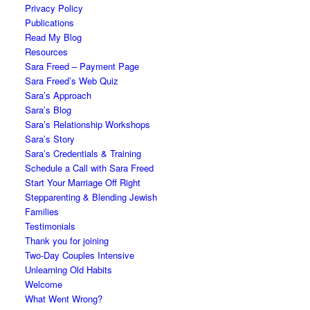
Privacy Policy
Publications
Read My Blog
Resources
Sara Freed – Payment Page
Sara Freed’s Web Quiz
Sara’s Approach
Sara’s Blog
Sara’s Relationship Workshops
Sara’s Story
Sara’s Credentials & Training
Schedule a Call with Sara Freed
Start Your Marriage Off Right
Stepparenting & Blending Jewish
Families
Testimonials
Thank you for joining
Two-Day Couples Intensive
Unlearning Old Habits
Welcome
What Went Wrong?