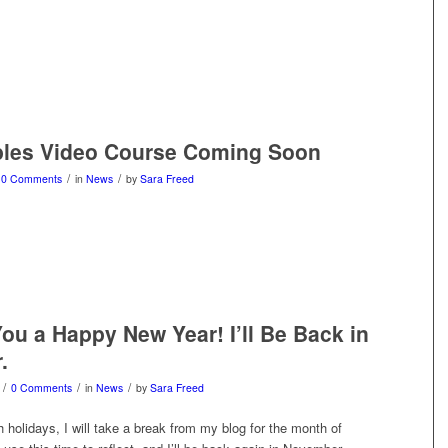
ples Video Course Coming Soon
/
/
0 Comments
in
News
by
Sara Freed
ou a Happy New Year! I’ll Be Back in
.
/
/
/
0 Comments
in
News
by
Sara Freed
 holidays, I will take a break from my blog for the month of