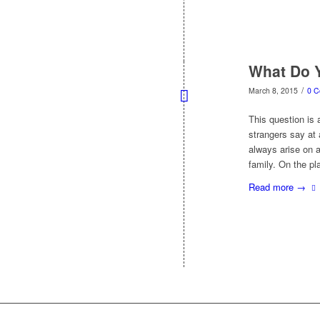
What Do 
/
March 8, 2015
0 
This question is
strangers say at a
always arise on a
family. On the p
Read more
→