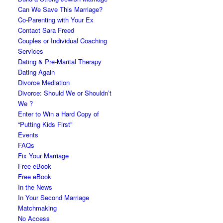
Can We Save This Marriage?
Co-Parenting with Your Ex
Contact Sara Freed
Couples or Individual Coaching
Services
Dating & Pre-Marital Therapy
Dating Again
Divorce Mediation
Divorce: Should We or Shouldn’t
We ?
Enter to Win a Hard Copy of
“Putting Kids First”
Events
FAQs
Fix Your Marriage
Free eBook
Free eBook
In the News
In Your Second Marriage
Matchmaking
No Access