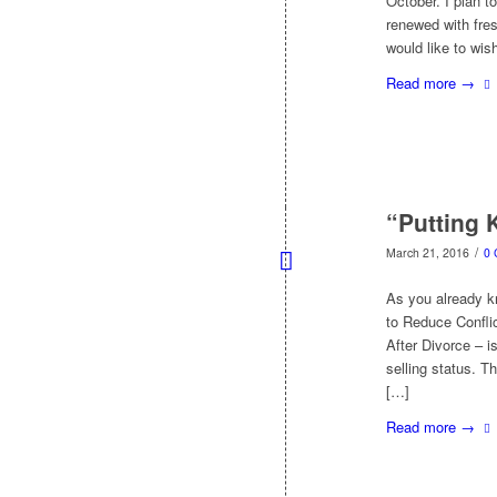
October. I plan t
renewed with fres
would like to wi
Read more
→
“Putting 
/
March 21, 2016
0
As you already kn
to Reduce Confli
After Divorce – 
selling status. Th
[…]
Read more
→