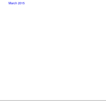
March 2015