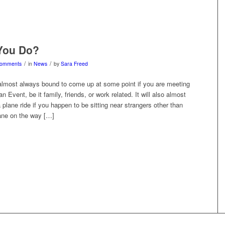
You Do?
/
/
Comments
in
News
by
Sara Freed
 almost always bound to come up at some point if you are meeting
n Event, be it family, friends, or work related. It will also almost
 plane ride if you happen to be sitting near strangers other than
lane on the way […]