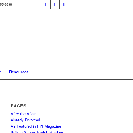
355-8630
e
Resources
PAGES
After the Affair
Already Divorced
As Featured in FYI Magazine
Build a Strong Jewish Marriage