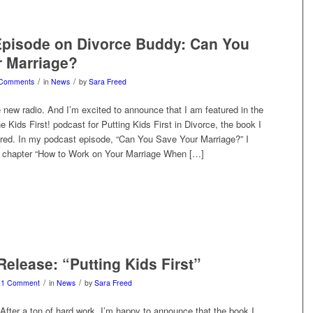
Episode on Divorce Buddy: Can You
 Marriage?
/
/
 Comments
in
News
by
Sara Freed
 new radio. And I’m excited to announce that I am featured in the
he Kids First! podcast for Putting Kids First in Divorce, the book I
ored. In my podcast episode, “Can You Save Your Marriage?” I
 chapter “How to Work on Your Marriage When […]
elease: “Putting Kids First”
/
/
1 Comment
in
News
by
Sara Freed
After a ton of hard work, I’m happy to announce that the book I