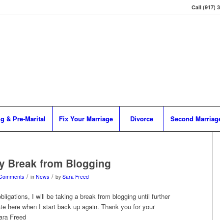
Call (917) 
g & Pre-Marital
Fix Your Marriage
Divorce
Second Marriag
y Break from Blogging
/
/
 Comments
in
News
by
Sara Freed
ligations, I will be taking a break from blogging until further
date here when I start back up again. Thank you for your
ara Freed