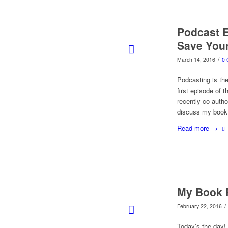
Podcast 
Save Your
/
March 14, 2016
0
Podcasting is the
first episode of t
recently co-auth
discuss my book
Read more
→
My Book R
/
February 22, 2016
Today’s the day! 