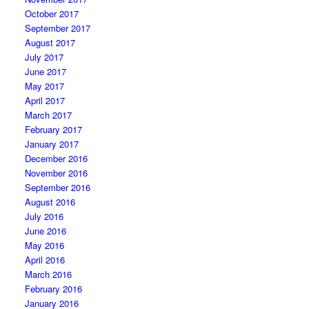
October 2017
September 2017
August 2017
July 2017
June 2017
May 2017
April 2017
March 2017
February 2017
January 2017
December 2016
November 2016
September 2016
August 2016
July 2016
June 2016
May 2016
April 2016
March 2016
February 2016
January 2016