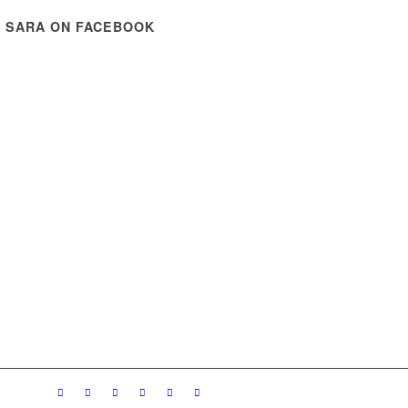
E SARA ON FACEBOOK