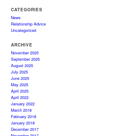
CATEGORIES
News
Relationship Advice
Uncategorized
ARCHIVE
November 2025
September 2025
August 2025
July 2025
June 2025
May 2025
April 2025
April 2022
January 2022
March 2018
February 2018
January 2018
December 2017
November 2017