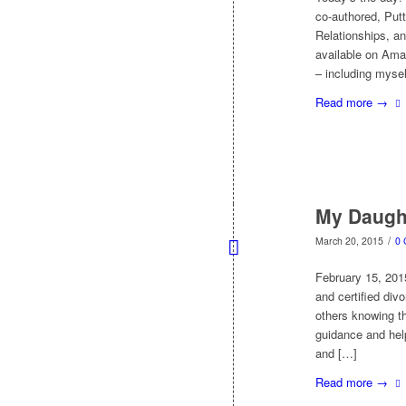
co-authored, Putt
Relationships, an
available on Amaz
– including myse
Read more
→
My Daugh
/
March 20, 2015
0
February 15, 201
and certified div
others knowing th
guidance and help
and […]
Read more
→