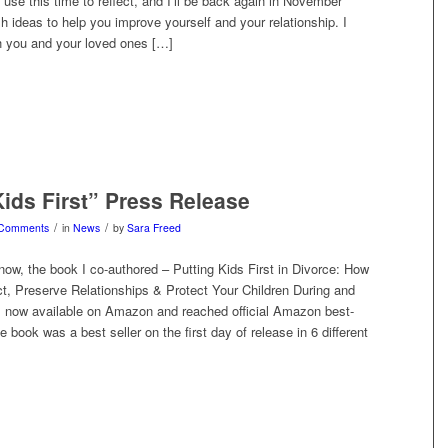
o use this time to reflect, and I’ll be back again in November
h ideas to help you improve yourself and your relationship. I
sh you and your loved ones […]
Kids First” Press Release
/
/
 Comments
in
News
by
Sara Freed
ow, the book I co-authored – Putting Kids First in Divorce: How
ct, Preserve Relationships & Protect Your Children During and
is now available on Amazon and reached official Amazon best-
e book was a best seller on the first day of release in 6 different