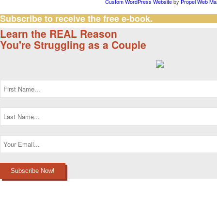
Custom WordPress Website
by
Propel Web Mar
Subscribe to receive the free e-book.
Learn the REAL Reason
You're Struggling as a Couple