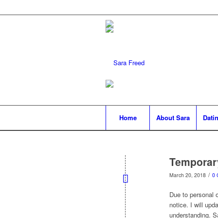
Home
About Sara
Datin
Temporar
/
March 20, 2018
0
Due to personal ob
notice. I will up
understanding. S