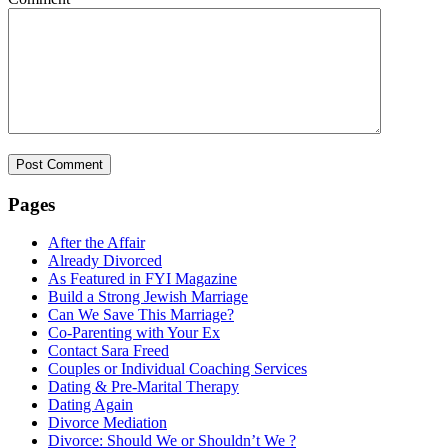
Pages
After the Affair
Already Divorced
As Featured in FYI Magazine
Build a Strong Jewish Marriage
Can We Save This Marriage?
Co-Parenting with Your Ex
Contact Sara Freed
Couples or Individual Coaching Services
Dating & Pre-Marital Therapy
Dating Again
Divorce Mediation
Divorce: Should We or Shouldn’t We ?