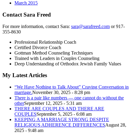
March 2015
Contact Sara Freed
For more information, contact Sara:
sara@sarafreed.com
or 917-
355-8630
Professional Relationship Coach
Certified Divorce Coach
Gottman Method Counseling Techniques
Trained with Leaders in Couples Counseling
Deep Understanding of Orthodox Jewish Family Values
My Latest Articles
“We Have Nothing to Talk About” Craving Conversation in
marriage.
November 30, 2025 - 8:28 pm
There is a pair like numbers — one cannot do without the
other
September 12, 2025 - 5:31 am
THERE ARE COUPLES AND THERE ARE
COUPLES
September 5, 2025 - 6:08 am
KEEPING A MARRIAGE STRONG DESPITE
RELIGIOUS ADHERENCE DIFFERENCES
August 28,
2025 - 9:48 am