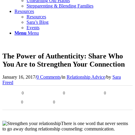
Unlearning Old Habits
Stepparenting & Blending Families
Resources
Resources
Sara’s Blog
Events
Menu
Menu
The Power of Authenticity: Share Who
You Are to Strengthen Your Connection
January 16, 2017
/
0 Comments
/
in
Relationship Advice
/
by
Sara
Freed
0
0
0
0
0
There is one word that never seems
to go away during relationship counseling: communication.