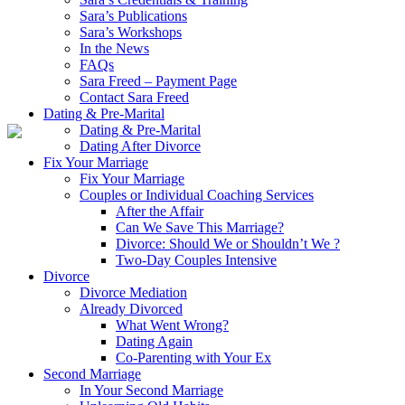
Sara’s Publications
Sara’s Workshops
In the News
FAQs
Sara Freed – Payment Page
Contact Sara Freed
Dating & Pre-Marital
Dating & Pre-Marital
Dating After Divorce
Fix Your Marriage
Fix Your Marriage
Couples or Individual Coaching Services
After the Affair
Can We Save This Marriage?
Divorce: Should We or Shouldn’t We ?
Two-Day Couples Intensive
Divorce
Divorce Mediation
Already Divorced
What Went Wrong?
Dating Again
Co-Parenting with Your Ex
Second Marriage
In Your Second Marriage