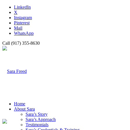
LinkedIn
X
Instagram
Pinterest
Mail
WhatsApp
Call (917) 355-8630
Home
About Sara
Sara’s Story
Sara’s Approach
Testimonials
Sara’s Credentials & Training