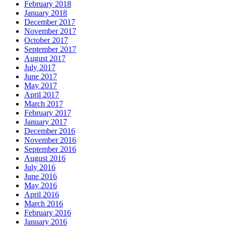
February 2018
January 2018
December 2017
November 2017
October 2017
September 2017
August 2017
July 2017
June 2017
May 2017
April 2017
March 2017
February 2017
January 2017
December 2016
November 2016
September 2016
August 2016
July 2016
June 2016
May 2016
April 2016
March 2016
February 2016
January 2016