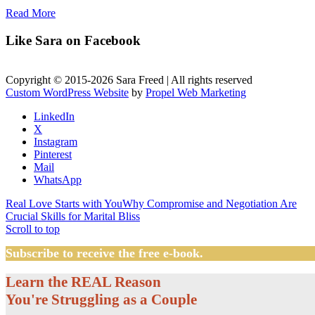
Read More
Like Sara on Facebook
Copyright © 2015-2026 Sara Freed | All rights reserved
Custom WordPress Website
by
Propel Web Marketing
LinkedIn
X
Instagram
Pinterest
Mail
WhatsApp
Real Love Starts with You
Why Compromise and Negotiation Are
Crucial Skills for Marital Bliss
Scroll to top
Subscribe to receive the free e-book.
Learn the REAL Reason
You're Struggling as a Couple