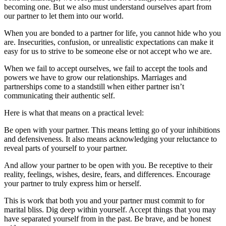
becoming one. But we also must understand ourselves apart from
our partner to let them into our world.
When you are bonded to a partner for life, you cannot hide who you
are. Insecurities, confusion, or unrealistic expectations can make it
easy for us to strive to be someone else or not accept who we are.
When we fail to accept ourselves, we fail to accept the tools and
powers we have to grow our relationships. Marriages and
partnerships come to a standstill when either partner isn’t
communicating their authentic self.
Here is what that means on a practical level:
Be open with your partner. This means letting go of your inhibitions
and defensiveness. It also means acknowledging your reluctance to
reveal parts of yourself to your partner.
And allow your partner to be open with you. Be receptive to their
reality, feelings, wishes, desire, fears, and differences. Encourage
your partner to truly express him or herself.
This is work that both you and your partner must commit to for
marital bliss. Dig deep within yourself. Accept things that you may
have separated yourself from in the past. Be brave, and be honest