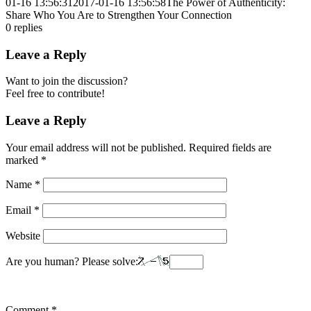
01-16 13:56:31
2017-01-16 13:56:58
The Power of Authenticity:
Share Who You Are to Strengthen Your Connection
0
replies
Leave a Reply
Want to join the discussion?
Feel free to contribute!
Leave a Reply
Your email address will not be published.
Required fields are
marked
*
Name
*
Email
*
Website
Are you human? Please solve:
Comment
*