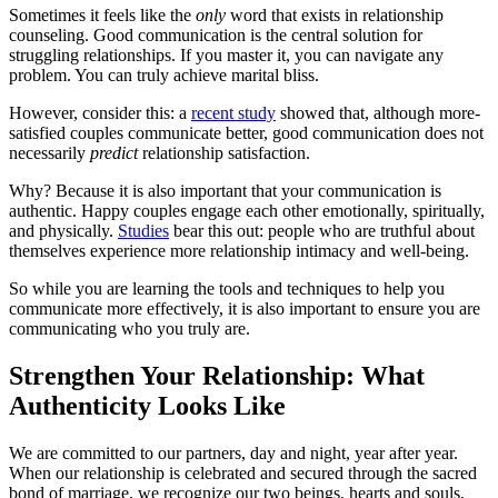
Sometimes it feels like the
only
word that exists in relationship
counseling. Good communication is the central solution for
struggling relationships. If you master it, you can navigate any
problem. You can truly achieve marital bliss.
However, consider this: a
recent study
showed that, although more-
satisfied couples communicate better, good communication does not
necessarily
predict
relationship satisfaction.
Why? Because it is also important that your communication is
authentic. Happy couples engage each other emotionally, spiritually,
and physically.
Studies
bear this out: people who are truthful about
themselves experience more relationship intimacy and well-being.
So while you are learning the tools and techniques to help you
communicate more effectively, it is also important to ensure you are
communicating who you truly are.
Strengthen Your Relationship: What
Authenticity Looks Like
We are committed to our partners, day and night, year after year.
When our relationship is celebrated and secured through the sacred
bond of marriage, we recognize our two beings, hearts and souls,