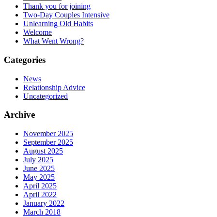
Thank you for joining
Two-Day Couples Intensive
Unlearning Old Habits
Welcome
What Went Wrong?
Categories
News
Relationship Advice
Uncategorized
Archive
November 2025
September 2025
August 2025
July 2025
June 2025
May 2025
April 2025
April 2022
January 2022
March 2018