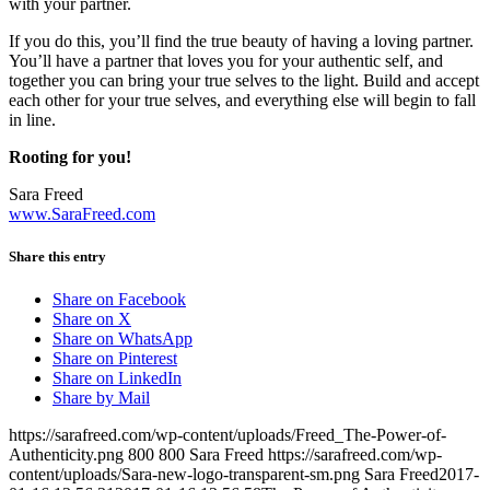
with your partner.
If you do this, you’ll find the true beauty of having a loving partner.
You’ll have a partner that loves you for your authentic self, and
together you can bring your true selves to the light. Build and accept
each other for your true selves, and everything else will begin to fall
in line.
Rooting for you!
Sara Freed
www.SaraFreed.com
Share this entry
Share on Facebook
Share on X
Share on WhatsApp
Share on Pinterest
Share on LinkedIn
Share by Mail
https://sarafreed.com/wp-content/uploads/Freed_The-Power-of-
Authenticity.png
800
800
Sara Freed
https://sarafreed.com/wp-
content/uploads/Sara-new-logo-transparent-sm.png
Sara Freed
2017-