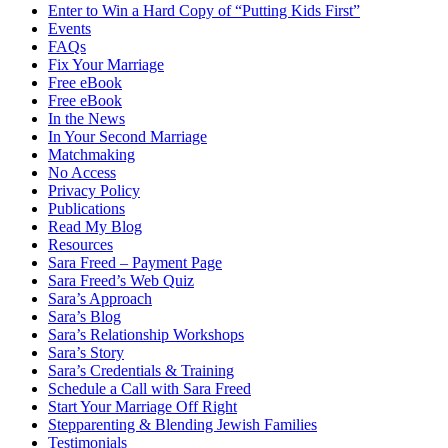
Enter to Win a Hard Copy of “Putting Kids First”
Events
FAQs
Fix Your Marriage
Free eBook
Free eBook
In the News
In Your Second Marriage
Matchmaking
No Access
Privacy Policy
Publications
Read My Blog
Resources
Sara Freed – Payment Page
Sara Freed’s Web Quiz
Sara’s Approach
Sara’s Blog
Sara’s Relationship Workshops
Sara’s Story
Sara’s Credentials & Training
Schedule a Call with Sara Freed
Start Your Marriage Off Right
Stepparenting & Blending Jewish Families
Testimonials