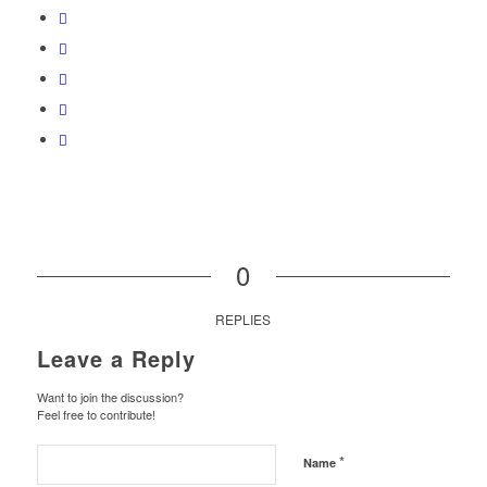
0
REPLIES
Leave a Reply
Want to join the discussion?
Feel free to contribute!
*
Name