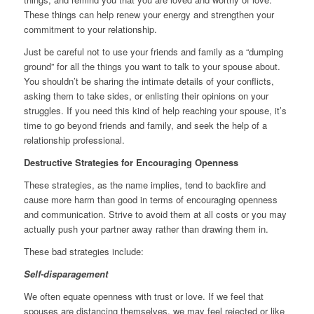
These things can help renew your energy and strengthen your
commitment to your relationship.
Just be careful not to use your friends and family as a “dumping
ground” for all the things you want to talk to your spouse about.
You shouldn’t be sharing the intimate details of your conflicts,
asking them to take sides, or enlisting their opinions on your
struggles. If you need this kind of help reaching your spouse, it’s
time to go beyond friends and family, and seek the help of a
relationship professional.
Destructive Strategies for Encouraging Openness
These strategies, as the name implies, tend to backfire and
cause more harm than good in terms of encouraging openness
and communication. Strive to avoid them at all costs or you may
actually push your partner away rather than drawing them in.
These bad strategies include:
Self-disparagement
We often equate openness with trust or love. If we feel that
spouses are distancing themselves, we may feel rejected or like