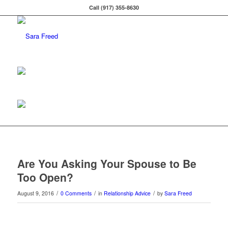
Call (917) 355-8630
Are You Asking Your Spouse to Be
Too Open?
/
/
/
August 9, 2016
0 Comments
in
Relationship Advice
by
Sara Freed
0
0
0
0