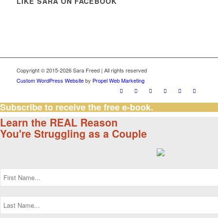
LIKE SARA ON FACEBOOK
Copyright © 2015-2026 Sara Freed | All rights reserved
Custom WordPress Website
by
Propel Web Marketing
Subscribe to receive the free e-book.
Learn the REAL Reason
You're Struggling as a Couple