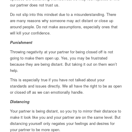
our partner does not trust us.
Do not slip into this mindset due to a misunderstanding. There
are many reasons why someone may act distant or close up
around people. Do not make assumptions, especially ones that
will kill your confidence.
Punishment
Throwing negativity at your partner for being closed off is not
going to make them open up. Yes, you may be frustrated
because they are being distant. But taking it out on them won’t
help.
This is especially true if you have not talked about your
standards and issues directly. We all have the right to be as open
or closed off as we can emotionally handle.
Distancing
Your partner is being distant, so you try to mirror their distance to
make it look like you and your partner are on the same level. But
distancing yourself only negates your feelings and desires for
your partner to be more open.