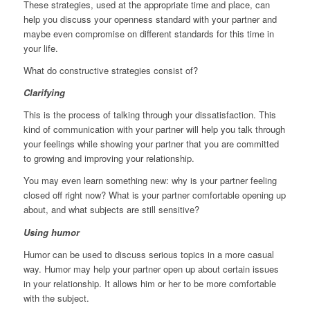
These strategies, used at the appropriate time and place, can
help you discuss your openness standard with your partner and
maybe even compromise on different standards for this time in
your life.
What do constructive strategies consist of?
Clarifying
This is the process of talking through your dissatisfaction. This
kind of communication with your partner will help you talk through
your feelings while showing your partner that you are committed
to growing and improving your relationship.
You may even learn something new: why is your partner feeling
closed off right now? What is your partner comfortable opening up
about, and what subjects are still sensitive?
Using humor
Humor can be used to discuss serious topics in a more casual
way. Humor may help your partner open up about certain issues
in your relationship. It allows him or her to be more comfortable
with the subject.