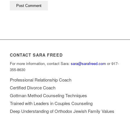
CONTACT SARA FREED
For more information, contact Sara:
sara@sarafreed.com
or 917-
355-8630
Professional Relationship Coach
Certified Divorce Coach
Gottman Method Counseling Techniques
Trained with Leaders in Couples Counseling
Deep Understanding of Orthodox Jewish Family Values