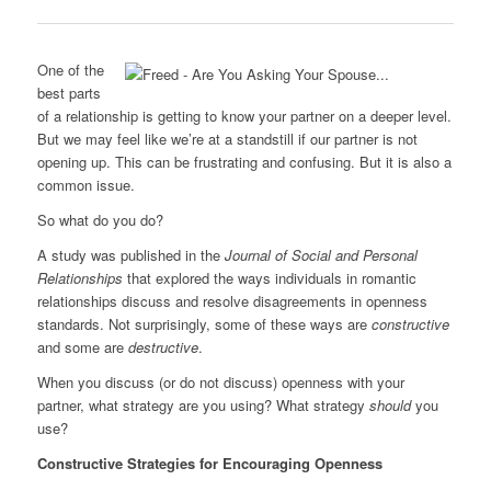
0
One of the
best parts
of a relationship is getting to know your partner on a deeper level.
But we may feel like we’re at a standstill if our partner is not
opening up. This can be frustrating and confusing. But it is also a
common issue.
So what do you do?
A study was published in the
Journal of Social and Personal
Relationships
that explored the ways individuals in romantic
relationships discuss and resolve disagreements in openness
standards. Not surprisingly, some of these ways are
constructive
and some are
destructive
.
When you discuss (or do not discuss) openness with your
partner, what strategy are you using? What strategy
should
you
use?
Constructive Strategies for Encouraging Openness