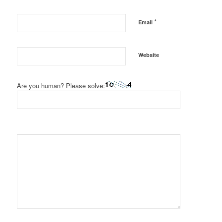
*
Email
Website
Are you human? Please solve: