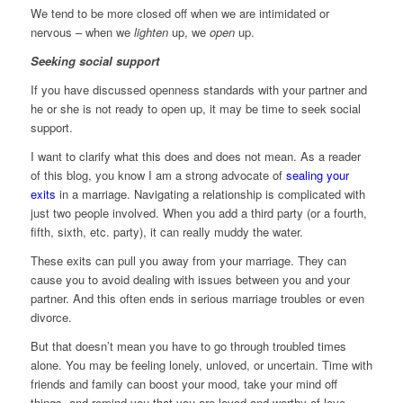
We tend to be more closed off when we are intimidated or
nervous – when we
lighten
up, we
open
up.
Seeking social support
If you have discussed openness standards with your partner and
he or she is not ready to open up, it may be time to seek social
support.
I want to clarify what this does and does not mean. As a reader
of this blog, you know I am a strong advocate of
sealing your
exits
in a marriage. Navigating a relationship is complicated with
just two people involved. When you add a third party (or a fourth,
fifth, sixth, etc. party), it can really muddy the water.
These exits can pull you away from your marriage. They can
cause you to avoid dealing with issues between you and your
partner. And this often ends in serious marriage troubles or even
divorce.
But that doesn’t mean you have to go through troubled times
alone. You may be feeling lonely, unloved, or uncertain. Time with
friends and family can boost your mood, take your mind off
things, and remind you that you are loved and worthy of love.