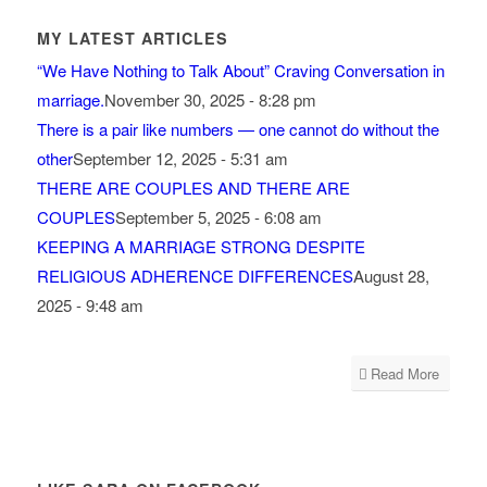
MY LATEST ARTICLES
“We Have Nothing to Talk About” Craving Conversation in
marriage.
November 30, 2025 - 8:28 pm
There is a pair like numbers — one cannot do without the
other
September 12, 2025 - 5:31 am
THERE ARE COUPLES AND THERE ARE
COUPLES
September 5, 2025 - 6:08 am
KEEPING A MARRIAGE STRONG DESPITE
RELIGIOUS ADHERENCE DIFFERENCES
August 28,
2025 - 9:48 am
Read More