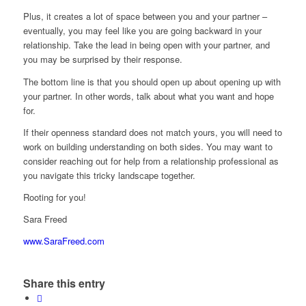
Plus, it creates a lot of space between you and your partner –
eventually, you may feel like you are going backward in your
relationship. Take the lead in being open with your partner, and
you may be surprised by their response.
The bottom line is that you should open up about opening up with
your partner. In other words, talk about what you want and hope
for.
If their openness standard does not match yours, you will need to
work on building understanding on both sides. You may want to
consider reaching out for help from a relationship professional as
you navigate this tricky landscape together.
Rooting for you!
Sara Freed
www.SaraFreed.com
Share this entry