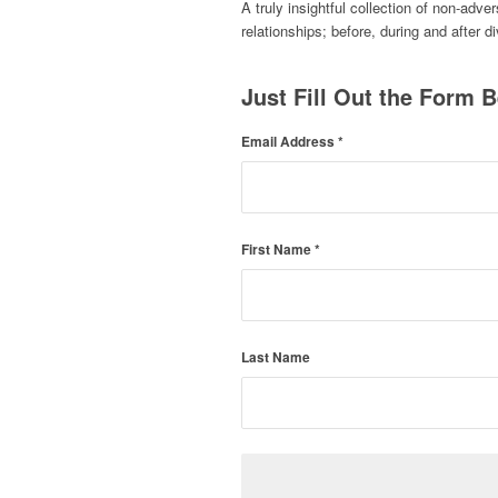
A truly insightful collection of non-adve
relationships; before, during and after d
Just Fill Out the Form B
Email Address
*
First Name
*
Last Name