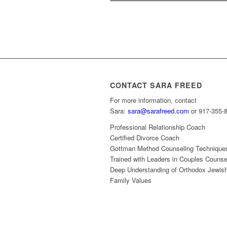
CONTACT SARA FREED
For more information, contact
Sara:
sara@sarafreed.com
or 917-355-
Professional Relationship Coach
Certified Divorce Coach
Gottman Method Counseling Technique
Trained with Leaders in Couples Counse
Deep Understanding of Orthodox Jewis
Family Values