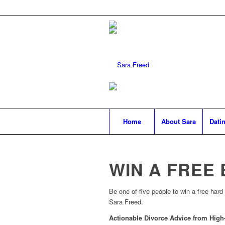
Home
About Sara
Datin
WIN A FREE
Be one of five people to win a free hard
Sara Freed.
Actionable Divorce Advice from High-