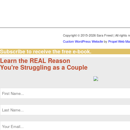
Copyright © 2015-2026 Sara Freed | All rights 
Custom WordPress Website
by
Propel Web Mar
Subscribe to receive the free e-book.
Learn the REAL Reason
You're Struggling as a Couple