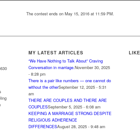
The contest ends on May 15, 2016 at 11:59 PM.
MY LATEST ARTICLES
LIK
“We Have Nothing to Talk About” Craving
Conversation in marriage.
November 30, 2025
8630
- 8:28 pm
There is a pair like numbers — one cannot do
without the other
September 12, 2025 - 5:31
s
am
ling
THERE ARE COUPLES AND THERE ARE
h
COUPLES
September 5, 2025 - 6:08 am
KEEPING A MARRIAGE STRONG DESPITE
RELIGIOUS ADHERENCE
DIFFERENCES
August 28, 2025 - 9:48 am