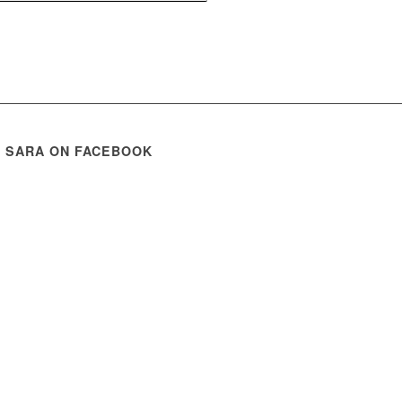
E SARA ON FACEBOOK