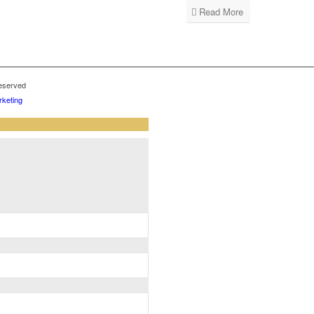
Read More
reserved
keting