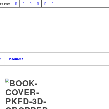
355-8630
e
Resources
y