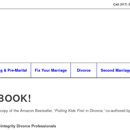
Call (917) 
g & Pre-Marital
Fix Your Marriage
Divorce
Second Marriag
 BOOK!
 copy of the Amazon Bestseller, “
Putting Kids First in Divorce,”
co-authored b
Integrity Divorce Professionals