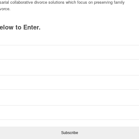
rsarial collaborative divorce solutions which focus on preserving family
ivorce.
elow to Enter.