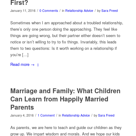
First?
/
/
/
January 11, 2016
0 Comments
in
Relationship Advice
by
Sara Freed
Sometimes when I am approached about a troubled relationship,
there’s only one person doing the approaching. They feel like
things are going wrong, but their partner either doesn’t seem to
notice or isn’t willing to try to fix things. Invariably, this leads
them to two questions: Is it worth working on a relationship if
you’re […]
Read more
→
Marriage and Family: What Children
Can Learn from Happily Married
Parents
/
/
/
January 4, 2016
1 Comment
in
Relationship Advice
by
Sara Freed
As parents, we are here to teach and guide our children as they
grow up. We impart wisdom and morals. And we hope our kids