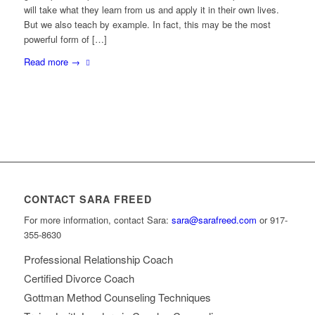
will take what they learn from us and apply it in their own lives.
But we also teach by example. In fact, this may be the most
powerful form of […]
Read more
→
CONTACT SARA FREED
For more information, contact Sara:
sara@sarafreed.com
or 917-
355-8630
Professional Relationship Coach
Certified Divorce Coach
Gottman Method Counseling Techniques