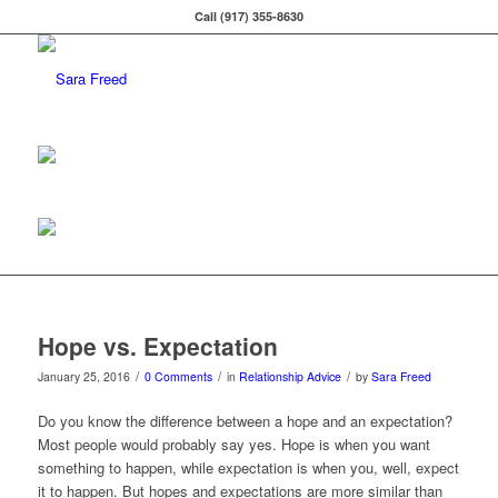
Call (917) 355-8630
Hope vs. Expectation
/
/
/
January 25, 2016
0 Comments
in
Relationship Advice
by
Sara Freed
Do you know the difference between a hope and an expectation?
Most people would probably say yes. Hope is when you want
something to happen, while expectation is when you, well, expect
it to happen. But hopes and expectations are more similar than