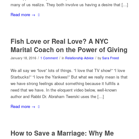
many of us realize. They both involve us having a desire that […]
Read more
→
Fish Love or Real Love? A NYC
Marital Coach on the Power of Giving
/
/
/
January 18, 2016
1 Comment
in
Relationship Advice
by
Sara Freed
We all say we “love” lots of things. “I love that TV show!” “I love
Starbucks!” “I love the Yankees!” But what we really mean is that
we have strong feelings about something because it fulfills a
need that we have. In the eloquent video below, well-known
author and Rabbi Dr. Abraham Twerski uses the […]
Read more
→
How to Save a Marriage: Why Me