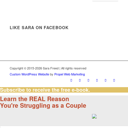
LIKE SARA ON FACEBOOK
Copyright © 2015-2026 Sara Freed | All rights reserved
Custom WordPress Website
by
Propel Web Marketing
Subscribe to receive the free e-book.
Learn the REAL Reason
You're Struggling as a Couple