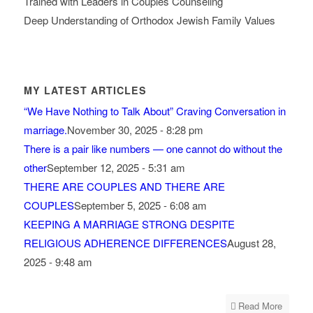
Trained with Leaders in Couples Counseling
Deep Understanding of Orthodox Jewish Family Values
MY LATEST ARTICLES
“We Have Nothing to Talk About” Craving Conversation in
marriage.
November 30, 2025 - 8:28 pm
There is a pair like numbers — one cannot do without the
other
September 12, 2025 - 5:31 am
THERE ARE COUPLES AND THERE ARE
COUPLES
September 5, 2025 - 6:08 am
KEEPING A MARRIAGE STRONG DESPITE
RELIGIOUS ADHERENCE DIFFERENCES
August 28,
2025 - 9:48 am
Read More