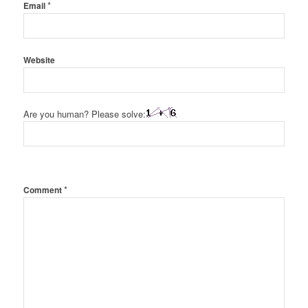
*
Email
Website
Are you human? Please solve:
*
Comment