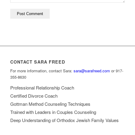
CONTACT SARA FREED
For more information, contact Sara:
sara@sarafreed.com
or 917-
355-8630
Professional Relationship Coach
Certified Divorce Coach
Gottman Method Counseling Techniques
Trained with Leaders in Couples Counseling
Deep Understanding of Orthodox Jewish Family Values