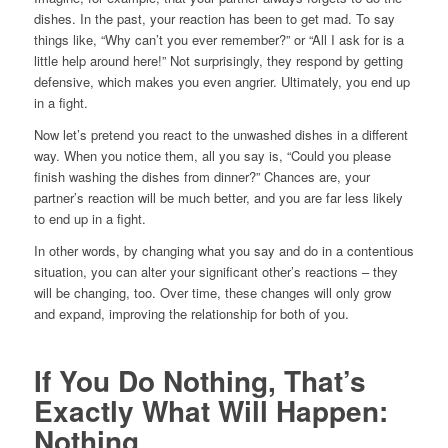
dishes. In the past, your reaction has been to get mad. To say
things like, “Why can’t you ever remember?” or “All I ask for is a
little help around here!” Not surprisingly, they respond by getting
defensive, which makes you even angrier. Ultimately, you end up
in a fight.
Now let’s pretend you react to the unwashed dishes in a different
way. When you notice them, all you say is, “Could you please
finish washing the dishes from dinner?” Chances are, your
partner’s reaction will be much better, and you are far less likely
to end up in a fight.
In other words, by changing what you say and do in a contentious
situation, you can alter your significant other’s reactions – they
will be changing, too. Over time, these changes will only grow
and expand, improving the relationship for both of you.
If You Do Nothing, That’s
Exactly What Will Happen:
Nothing