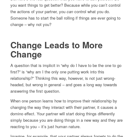
you want things to get better? Because while you can’t control
the actions of your partner, you
can
control what you do.
Someone has to start the ball rolling if things are ever going to
change – why not you?
Change Leads to More
Change
A question that is implicit in “why do I have to be the one to go
first?” is “why am I the only one putting work into this
relationship?” Thinking this way, however, is not just wrong-
headed, but wrong in general – and goes a long way towards
answering the first question.
When one person learns how to improve their relationship by
changing the way they interact with their partner, it causes a
domino effect. Your partner will start doing things differently
simply because you are doing things in a new way and they are
reacting to you – it’s just human nature.
Imagine, for example, that your partner always forgets to do the