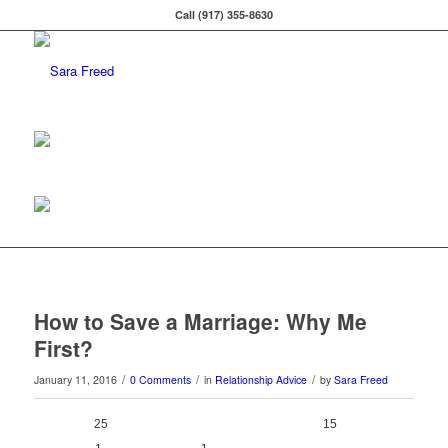
Call (917) 355-8630
How to Save a Marriage: Why Me
First?
/
/
/
January 11, 2016
0 Comments
in
Relationship Advice
by
Sara Freed
25
0
15