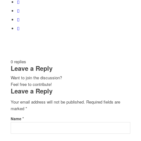
0
replies
Leave a Reply
Want to join the discussion?
Feel free to contribute!
Leave a Reply
Your email address will not be published.
Required fields are
marked
*
*
Name