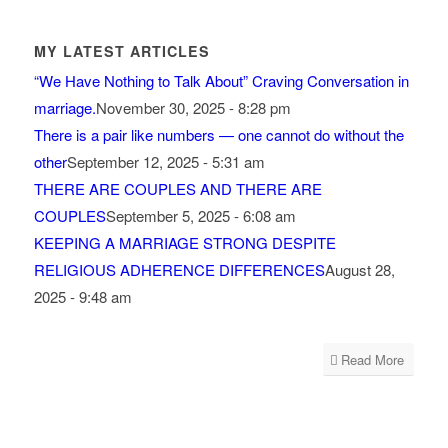
MY LATEST ARTICLES
“We Have Nothing to Talk About” Craving Conversation in
marriage.
November 30, 2025 - 8:28 pm
There is a pair like numbers — one cannot do without the
other
September 12, 2025 - 5:31 am
THERE ARE COUPLES AND THERE ARE
COUPLES
September 5, 2025 - 6:08 am
KEEPING A MARRIAGE STRONG DESPITE
RELIGIOUS ADHERENCE DIFFERENCES
August 28,
2025 - 9:48 am
Read More