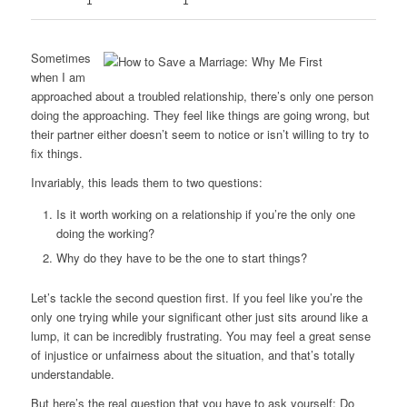
1
1
Sometimes
when I am
approached about a troubled relationship, there’s only one person
doing the approaching. They feel like things are going wrong, but
their partner either doesn’t seem to notice or isn’t willing to try to
fix things.
Invariably, this leads them to two questions:
Is it worth working on a relationship if you’re the only one
doing the working?
Why do they have to be the one to start things?
Let’s tackle the second question first. If you feel like you’re the
only one trying while your significant other just sits around like a
lump, it can be incredibly frustrating. You may feel a great sense
of injustice or unfairness about the situation, and that’s totally
understandable.
But here’s the real question that you have to ask yourself: Do