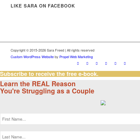
LIKE SARA ON FACEBOOK
Copyright © 2015-2026 Sara Freed | All rights reserved
Custom WordPress Website
by
Propel Web Marketing
Subscribe to receive the free e-book.
Learn the REAL Reason
You're Struggling as a Couple