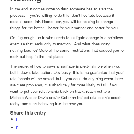
In the end, it comes down to this: someone has to start the
process. If you’re willing to do this, don’t hesitate because it
doesn’t seem fair. Remember, you will be helping to change
things for the better – better for your partner and better for you.
Getting caught up in who needs to instigate change is a pointless
exercise that leads only to inaction. And what does doing
nothing lead to? More of the same frustrations that caused you to
seek out help in the first place.
The secret of how to save a marriage is pretty simple when you
boil it down: take action. Obviously, this is no guarantee that your
relationship will be saved, but if you don’t do anything when there
are clear problems, it is absolutely far more likely to fail. If you
want to put your relationship back on track, reach out to a
Michele-Weiner Davis and/or Gottman-trained relationship coach
today, and start behaving like the new you.
Share this entry