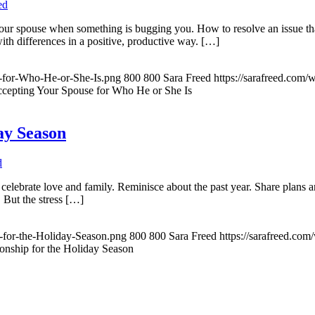
ed
 your spouse when something is bugging you. How to resolve an issue tha
with differences in a positive, productive way. […]
e-for-Who-He-or-She-Is.png
800
800
Sara Freed
https://sarafreed.com
ccepting Your Spouse for Who He or She Is
ay Season
d
celebrate love and family. Reminisce about the past year. Share plans a
. But the stress […]
-for-the-Holiday-Season.png
800
800
Sara Freed
https://sarafreed.co
ionship for the Holiday Season