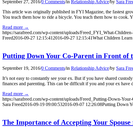
September 27, 2016
/
0 Comments
/
in
Relationship Advice
/
by
Sara Fre
This article was originally published in FYI Magazine, the fastest gr
You teach them how to ride a bicycle. You teach them how to cook.
Read more
→
https://sarafreed.com/wp-content/uploads/Freed_FYI_What-Children
Freed
2016-09-27 12:15:41
2016-09-27 12:15:41
What Children Learn
Putting Down Your Co-Parent in Front of 
September 19, 2016
/
0 Comments
/
in
Relationship Advice
/
by
Sara Fre
It’s not easy to constantly see your ex. But if you have shared custody
finances and parenting. This can be difficult if you and your ex have 
Read more
→
https://sarafreed.com/wp-content/uploads/Freed_Putting-Down-Your-
Sara Freed
2016-09-19 09:00:53
2016-09-07 12:26:08
Putting Down Yo
The Importance of Accepting Your Spouse 