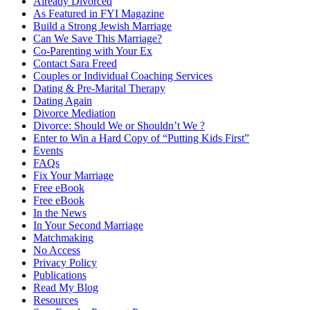
Already Divorced
As Featured in FYI Magazine
Build a Strong Jewish Marriage
Can We Save This Marriage?
Co-Parenting with Your Ex
Contact Sara Freed
Couples or Individual Coaching Services
Dating & Pre-Marital Therapy
Dating Again
Divorce Mediation
Divorce: Should We or Shouldn’t We ?
Enter to Win a Hard Copy of “Putting Kids First”
Events
FAQs
Fix Your Marriage
Free eBook
Free eBook
In the News
In Your Second Marriage
Matchmaking
No Access
Privacy Policy
Publications
Read My Blog
Resources