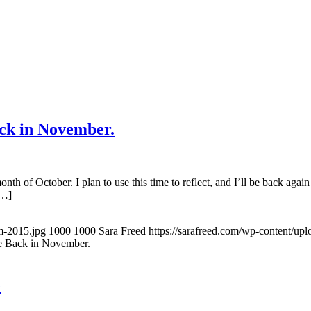
ck in November.
onth of October. I plan to use this time to reflect, and I’ll be back a
[…]
m-2015.jpg
1000
1000
Sara Freed
https://sarafreed.com/wp-content/up
e Back in November.
e