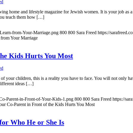
ed
owing home and lifestyle magazine for Jewish women. It is your job as a
 You teach them how […]
-Learn-from-Your-Marriage.png
800
800
Sara Freed
https://sarafreed.
 from Your Marriage
the Kids Hurts You Most
ed
 of your children, this is a reality you have to face. You will not only 
different ideas […]
Co-Parent-in-Front-of-Your-Kids-1.png
800
800
Sara Freed
https://sa
ur Co-Parent in Front of the Kids Hurts You Most
for Who He or She Is