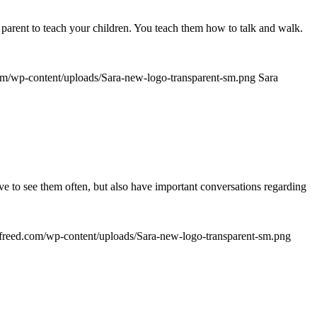
 parent to teach your children. You teach them how to talk and walk.
com/wp-content/uploads/Sara-new-logo-transparent-sm.png
Sara
have to see them often, but also have important conversations regarding
rafreed.com/wp-content/uploads/Sara-new-logo-transparent-sm.png