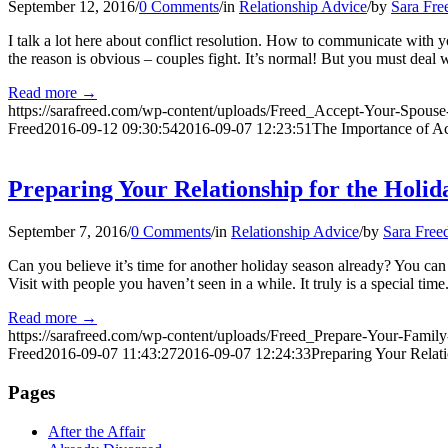
September 12, 2016
/
0 Comments
/
in
Relationship Advice
/
by
Sara Fre
I talk a lot here about conflict resolution. How to communicate with
the reason is obvious – couples fight. It’s normal! But you must deal 
Read more
→
https://sarafreed.com/wp-content/uploads/Freed_Accept-Your-Spous
Freed
2016-09-12 09:30:54
2016-09-07 12:23:51
The Importance of A
Preparing Your Relationship for the Holid
September 7, 2016
/
0 Comments
/
in
Relationship Advice
/
by
Sara Free
Can you believe it’s time for another holiday season already? You can 
Visit with people you haven’t seen in a while. It truly is a special time
Read more
→
https://sarafreed.com/wp-content/uploads/Freed_Prepare-Your-Family
Freed
2016-09-07 11:43:27
2016-09-07 12:24:33
Preparing Your Relat
Pages
After the Affair