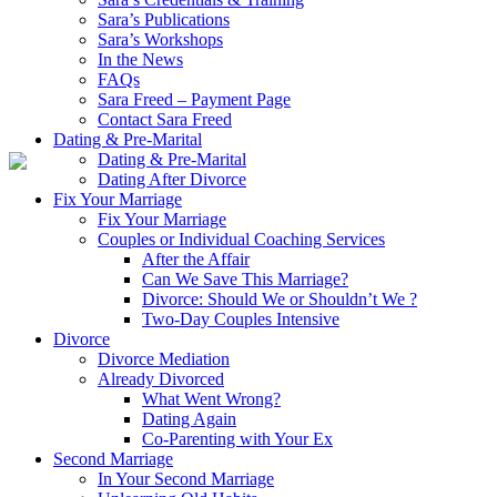
Sara’s Publications
Sara’s Workshops
In the News
FAQs
Sara Freed – Payment Page
Contact Sara Freed
Dating & Pre-Marital
Dating & Pre-Marital
Dating After Divorce
Fix Your Marriage
Fix Your Marriage
Couples or Individual Coaching Services
After the Affair
Can We Save This Marriage?
Divorce: Should We or Shouldn’t We ?
Two-Day Couples Intensive
Divorce
Divorce Mediation
Already Divorced
What Went Wrong?
Dating Again
Co-Parenting with Your Ex
Second Marriage
In Your Second Marriage