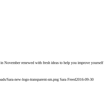
gain in November renewed with fresh ideas to help you improve yourself
loads/Sara-new-logo-transparent-sm.png
Sara Freed
2016-09-30