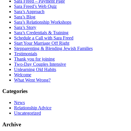
Sara Freed – Payment Page
Sara Freed’s Web Quiz
Sara’s Approach
Sara’s Blog
Sara’s Relationship Workshops
Sara’s Story
Sara’s Credentials & Training
Schedule a Call with Sara Freed
Start Your Marriage Off Right
Stepparenting & Blending Jewish Families
Testimonials
Thank you for joining
Two-Day Couples Intensive
Unlearning Old Habits
Welcome
What Went Wrong?
Categories
News
Relationship Advice
Uncategorized
Archive