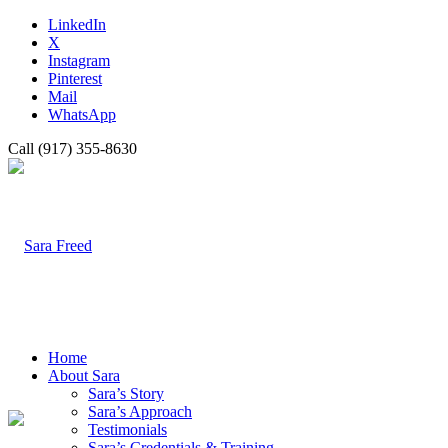
LinkedIn
X
Instagram
Pinterest
Mail
WhatsApp
Call (917) 355-8630
Home
About Sara
Sara’s Story
Sara’s Approach
Testimonials
Sara’s Credentials & Training