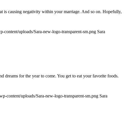
t is causing negativity within your marriage. And so on. Hopefully,
/wp-content/uploads/Sara-new-logo-transparent-sm.png
Sara
nd dreams for the year to come. You get to eat your favorite foods.
m/wp-content/uploads/Sara-new-logo-transparent-sm.png
Sara