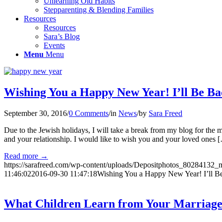
Unlearning Old Habits
Stepparenting & Blending Families
Resources
Resources
Sara’s Blog
Events
Menu
Menu
Wishing You a Happy New Year! I’ll Be Ba
September 30, 2016
/
0 Comments
/
in
News
/
by
Sara Freed
Due to the Jewish holidays, I will take a break from my blog for the m
and your relationship. I would like to wish you and your loved ones 
Read more
→
https://sarafreed.com/wp-content/uploads/Depositphotos_80284132_
11:46:02
2016-09-30 11:47:18
Wishing You a Happy New Year! I’ll B
What Children Learn from Your Marriag