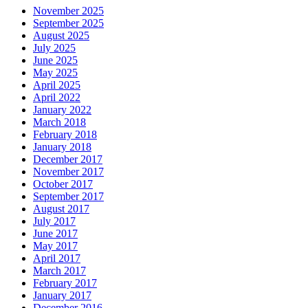
November 2025
September 2025
August 2025
July 2025
June 2025
May 2025
April 2025
April 2022
January 2022
March 2018
February 2018
January 2018
December 2017
November 2017
October 2017
September 2017
August 2017
July 2017
June 2017
May 2017
April 2017
March 2017
February 2017
January 2017
December 2016