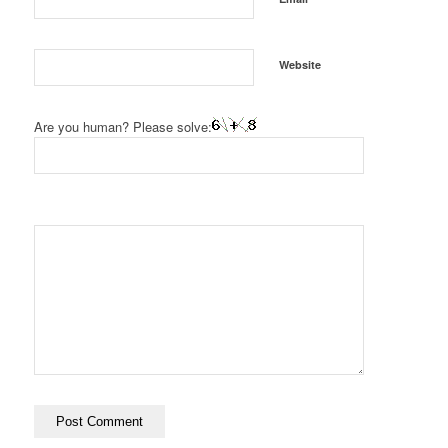
Website
Are you human? Please solve: