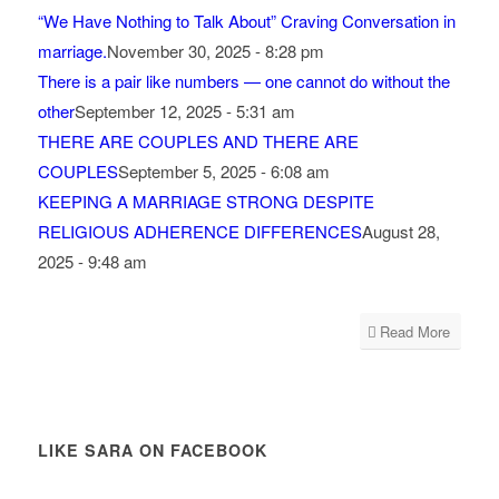
“We Have Nothing to Talk About” Craving Conversation in
marriage.
November 30, 2025 - 8:28 pm
There is a pair like numbers — one cannot do without the
other
September 12, 2025 - 5:31 am
THERE ARE COUPLES AND THERE ARE
COUPLES
September 5, 2025 - 6:08 am
KEEPING A MARRIAGE STRONG DESPITE
RELIGIOUS ADHERENCE DIFFERENCES
August 28,
2025 - 9:48 am
Read More
LIKE SARA ON FACEBOOK