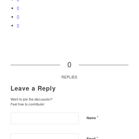
0
REPLIES
Leave a Reply
Want to join the discussion?
Feel free to contribute!
*
Name
*
Email