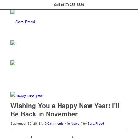
Call (917) 355-8630
Wishing You a Happy New Year! I’ll
Be Back in November.
/
/
/
September 30, 2016
0 Comments
in
News
by
Sara Freed
0
0