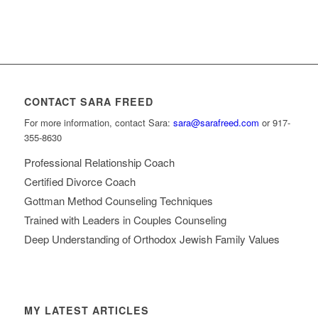
CONTACT SARA FREED
For more information, contact Sara:
sara@sarafreed.com
or 917-
355-8630
Professional Relationship Coach
Certified Divorce Coach
Gottman Method Counseling Techniques
Trained with Leaders in Couples Counseling
Deep Understanding of Orthodox Jewish Family Values
MY LATEST ARTICLES