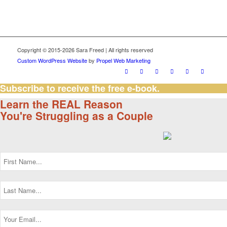
Copyright © 2015-2026 Sara Freed | All rights reserved
Custom WordPress Website
by
Propel Web Marketing
Subscribe to receive the free e-book.
Learn the REAL Reason
You're Struggling as a Couple