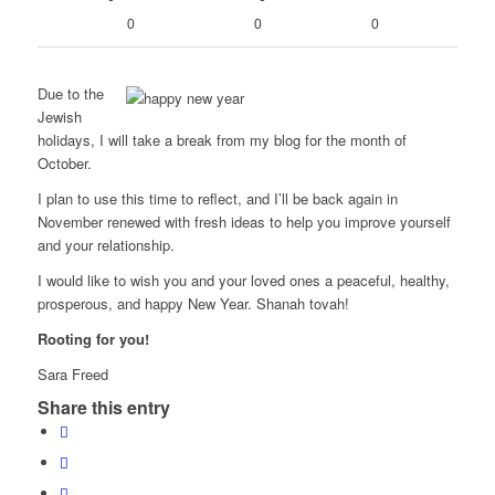
0
0
0
Due to the
Jewish
holidays, I will take a break from my blog for the month of
October.
I plan to use this time to reflect, and I’ll be back again in
November renewed with fresh ideas to help you improve yourself
and your relationship.
I would like to wish you and your loved ones a peaceful, healthy,
prosperous, and happy New Year. Shanah tovah!
Rooting for you!
Sara Freed
Share this entry