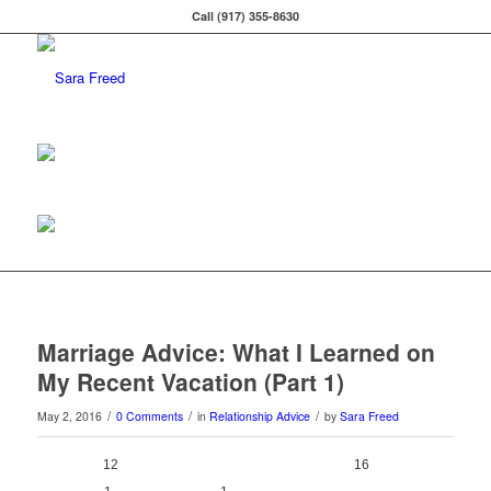
Call (917) 355-8630
Marriage Advice: What I Learned on
My Recent Vacation (Part 1)
/
/
/
May 2, 2016
0 Comments
in
Relationship Advice
by
Sara Freed
12
0
16