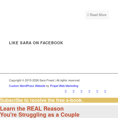
Read More
LIKE SARA ON FACEBOOK
Copyright © 2015-2026 Sara Freed | All rights reserved
Custom WordPress Website
by
Propel Web Marketing
Subscribe to receive the free e-book.
Learn the REAL Reason
You're Struggling as a Couple