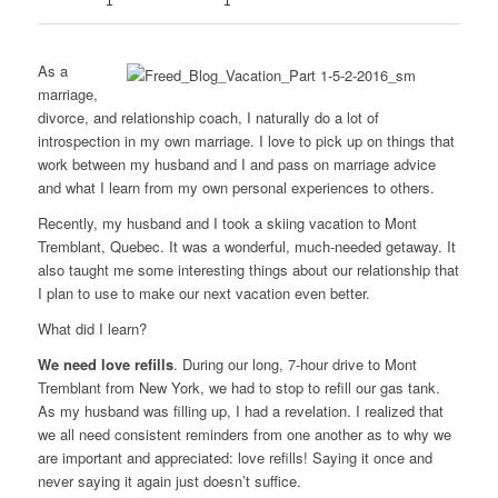
1
1
As a
marriage,
divorce, and relationship coach, I naturally do a lot of
introspection in my own marriage. I love to pick up on things that
work between my husband and I and pass on marriage advice
and what I learn from my own personal experiences to others.
Recently, my husband and I took a skiing vacation to Mont
Tremblant, Quebec. It was a wonderful, much-needed getaway. It
also taught me some interesting things about our relationship that
I plan to use to make our next vacation even better.
What did I learn?
We need love refills
. During our long, 7-hour drive to Mont
Tremblant from New York, we had to stop to refill our gas tank.
As my husband was filling up, I had a revelation. I realized that
we all need consistent reminders from one another as to why we
are important and appreciated: love refills! Saying it once and
never saying it again just doesn’t suffice.