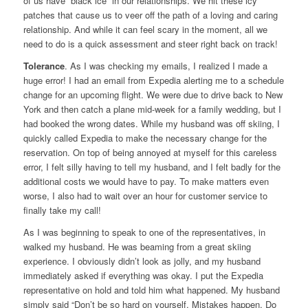
of us have “black ice” in our relationships. We hit these icy
patches that cause us to veer off the path of a loving and caring
relationship. And while it can feel scary in the moment, all we
need to do is a quick assessment and steer right back on track!
Tolerance
. As I was checking my emails, I realized I made a
huge error! I had an email from Expedia alerting me to a schedule
change for an upcoming flight. We were due to drive back to New
York and then catch a plane mid-week for a family wedding, but I
had booked the wrong dates. While my husband was off skiing, I
quickly called Expedia to make the necessary change for the
reservation. On top of being annoyed at myself for this careless
error, I felt silly having to tell my husband, and I felt badly for the
additional costs we would have to pay. To make matters even
worse, I also had to wait over an hour for customer service to
finally take my call!
As I was beginning to speak to one of the representatives, in
walked my husband. He was beaming from a great skiing
experience. I obviously didn’t look as jolly, and my husband
immediately asked if everything was okay. I put the Expedia
representative on hold and told him what happened. My husband
simply said “Don’t be so hard on yourself. Mistakes happen. Do