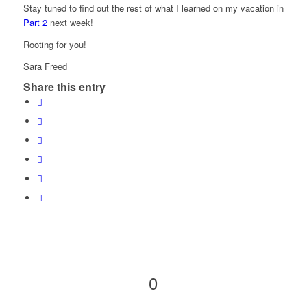
Stay tuned to find out the rest of what I learned on my vacation in
Part 2
next week!
Rooting for you!
Sara Freed
Share this entry
0