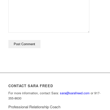
CONTACT SARA FREED
For more information, contact Sara:
sara@sarafreed.com
or 917-
355-8630
Professional Relationship Coach