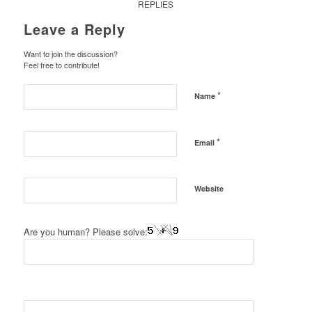
REPLIES
Leave a Reply
Want to join the discussion?
Feel free to contribute!
*
Name
*
Email
Website
Are you human? Please solve: