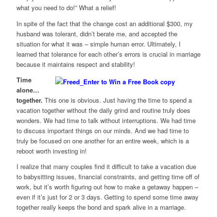
what you need to do!” What a relief!
In spite of the fact that the change cost an additional $300, my
husband was tolerant, didn’t berate me, and accepted the
situation for what it was – simple human error. Ultimately, I
learned that tolerance for each other’s errors is crucial in marriage
because it maintains respect and stability!
Time
alone…
together.
This one is obvious. Just having the time to spend a
vacation together without the daily grind and routine truly does
wonders. We had time to talk without interruptions. We had time
to discuss important things on our minds. And we had time to
truly be focused on one another for an entire week, which is a
reboot worth investing in!
I realize that many couples find it difficult to take a vacation due
to babysitting issues, financial constraints, and getting time off of
work, but it’s worth figuring out how to make a getaway happen –
even if it’s just for 2 or 3 days. Getting to spend some time away
together really keeps the bond and spark alive in a marriage.