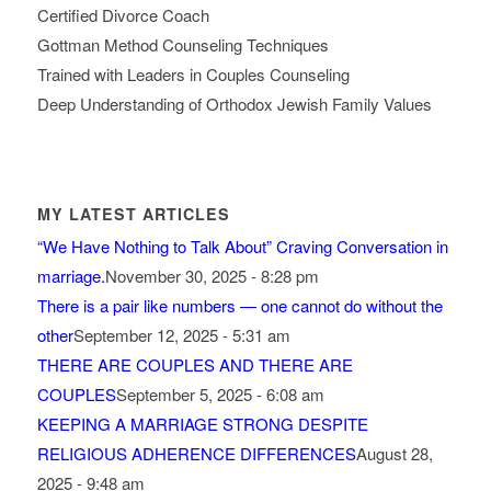
Certified Divorce Coach
Gottman Method Counseling Techniques
Trained with Leaders in Couples Counseling
Deep Understanding of Orthodox Jewish Family Values
MY LATEST ARTICLES
“We Have Nothing to Talk About” Craving Conversation in
marriage.
November 30, 2025 - 8:28 pm
There is a pair like numbers — one cannot do without the
other
September 12, 2025 - 5:31 am
THERE ARE COUPLES AND THERE ARE
COUPLES
September 5, 2025 - 6:08 am
KEEPING A MARRIAGE STRONG DESPITE
RELIGIOUS ADHERENCE DIFFERENCES
August 28,
2025 - 9:48 am