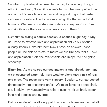
So when my husband returned to the car, I shared my thought
with him and said, “Even if one were to own the most perfect car
and at its first use fill up on gas and be good to go, that perfect
car needs consistent refills to keep going. It’s the same for all
humans. We need consistent reminders and expressions from
our significant others as to what we mean to them.”
Sometimes during a couple session, a spouse might say, “Why
do I need to express love and appreciation daily? My spouse
already knows I love him/her.” Now I have an answer I hope
people will be able to relate to more: we are like gas tanks. Love
and appreciation fuels the relationship and keeps the ride going
smoothly.
Black ice.
As we neared our destination, it was already dark and
we encountered extremely frigid weather along with a mix of rain
and snow. The roads were very slippery. Suddenly, our car veered
dangerously into oncoming traffic. We must have hit some black
ice. Luckily, my husband was able to quickly jolt us back to our
lane and a crisis was averted.
But our run-in with a slippery patch of ice made me realize that all