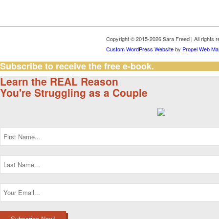
Copyright © 2015-2026 Sara Freed | All rights 
Custom WordPress Website
by
Propel Web Mar
Subscribe to receive the free e-book.
Learn the REAL Reason
You're Struggling as a Couple