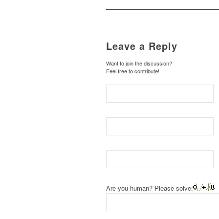
Leave a Reply
Want to join the discussion?
Feel free to contribute!
Are you human? Please solve: