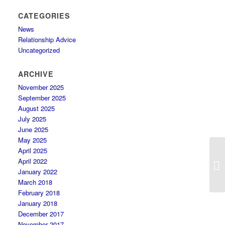
CATEGORIES
News
Relationship Advice
Uncategorized
ARCHIVE
November 2025
September 2025
August 2025
July 2025
June 2025
May 2025
April 2025
F
April 2022
L
January 2022
March 2018
February 2018
January 2018
December 2017
November 2017