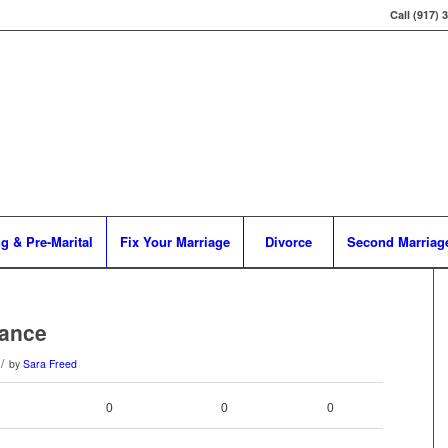
Call (917) 
g & Pre-Marital
Fix Your Marriage
Divorce
Second Marriag
rance
/
by
Sara Freed
0
0
0