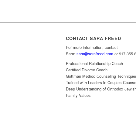
CONTACT SARA FREED
For more information, contact
Sara:
sara@sarafreed.com
or 917-355-
Professional Relationship Coach
Certified Divorce Coach
Gottman Method Counseling Technique
Trained with Leaders in Couples Counse
Deep Understanding of Orthodox Jewis
Family Values