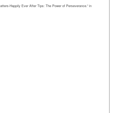
Matters-Happily Ever After Tips: The Power of Perseverance.” in