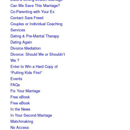
Can We Save This Marriage?
Co-Parenting with Your Ex
Contact Sara Freed
Couples or Individual Coaching
Services
Dating & Pre-Marital Therapy
Dating Again
Divorce Mediation
Divorce: Should We or Shouldn’t
We ?
Enter to Win a Hard Copy of
“Putting Kids First”
Events
FAQs
Fix Your Marriage
Free eBook
Free eBook
In the News
In Your Second Marriage
Matchmaking
No Access