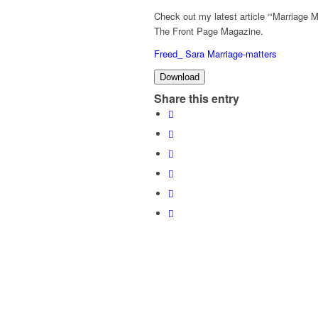
Check out my latest article “‘Marriage 
The Front Page Magazine.
Freed_ Sara Marriage-matters
Download
Share this entry