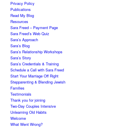
Privacy Policy
Publications
Read My Blog
Resources
Sara Freed – Payment Page
Sara Freed’s Web Quiz
Sara’s Approach
Sara’s Blog
Sara’s Relationship Workshops
Sara’s Story
Sara’s Credentials & Training
Schedule a Call with Sara Freed
Start Your Marriage Off Right
Stepparenting & Blending Jewish
Families
Testimonials
Thank you for joining
Two-Day Couples Intensive
Unlearning Old Habits
Welcome
What Went Wrong?