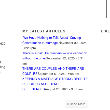
MY LATEST ARTICLES
LIK
“We Have Nothing to Talk About” Craving
Conversation in marriage.
November 30, 2025
8630
- 8:28 pm
There is a pair like numbers — one cannot do
without the other
September 12, 2025 - 5:31
s
am
ling
THERE ARE COUPLES AND THERE ARE
h
COUPLES
September 5, 2025 - 6:08 am
KEEPING A MARRIAGE STRONG DESPITE
RELIGIOUS ADHERENCE
DIFFERENCES
August 28, 2025 - 9:48 am
Read More