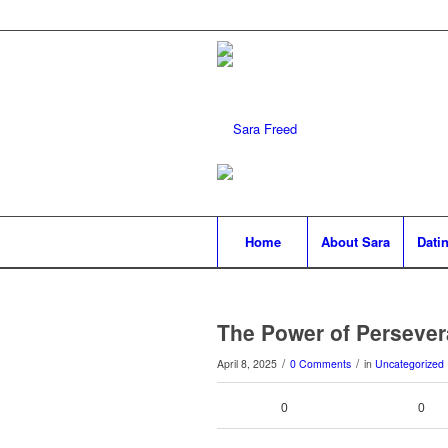
Home
About Sara
Datin
The Power of Perseve
/
/
April 8, 2025
0 Comments
in
Uncategorized
0
0