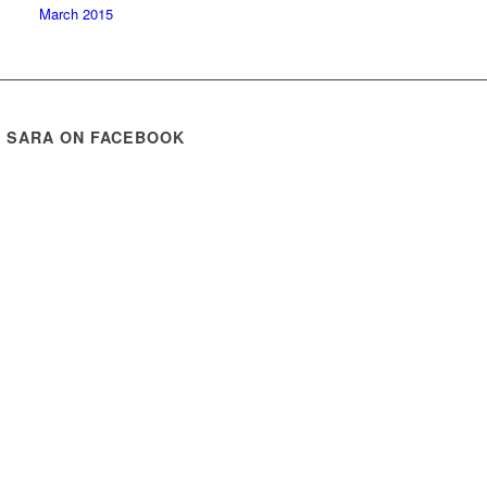
March 2015
E SARA ON FACEBOOK