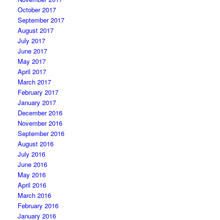
October 2017
September 2017
August 2017
July 2017
June 2017
May 2017
April 2017
March 2017
February 2017
January 2017
December 2016
November 2016
September 2016
August 2016
July 2016
June 2016
May 2016
April 2016
March 2016
February 2016
January 2016