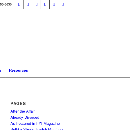
355-8630
e
Resources
PAGES
After the Affair
Already Divorced
As Featured in FYI Magazine
Build a Strong Jewish Marriage