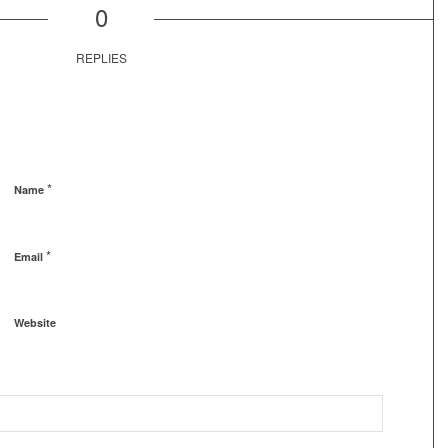
0
REPLIES
*
Name
*
Email
Website